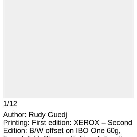
1
/
12
Author: Rudy Guedj
Printing: First edition: XEROX – Second
Edition: B/W offset on IBO One 60g,