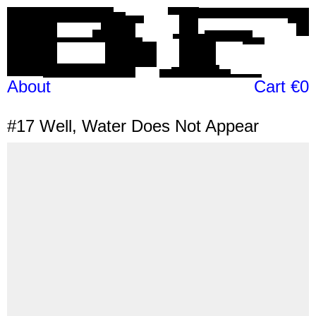
About
Cart €0
#17
Well, Water Does Not Appear