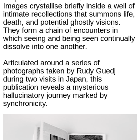
Images crystallise briefly inside a well of
intimate recollections that summons life,
death, and potential ghostly visions.
They form a chain of encounters in
which seeing and being seen continually
dissolve into one another.
Articulated around a series of
photographs taken by Rudy Guedj
during two visits in Japan, this
publication reveals a mysterious
hallucinatory journey marked by
synchronicity.