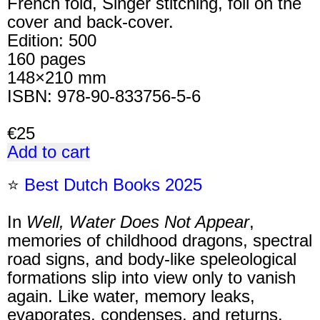
French fold, Singer stitching, foil on the
cover and back-cover.
Edition: 500
160 pages
148×210 mm
ISBN: 978-90-833756-5-6
€25
Add to cart
⭐
Best Dutch Books 2025
In
Well, Water Does Not Appear
,
memories of childhood dragons, spectral
road signs, and body-like speleological
formations slip into view only to vanish
again. Like water, memory leaks,
evaporates, condenses, and returns.